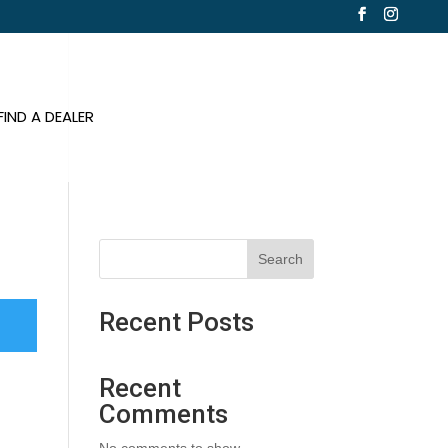
FIND A DEALER
Search
Recent Posts
Recent
Comments