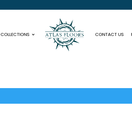
COLLECTIONS
CONTACT US