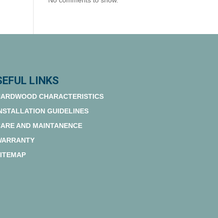
No comments to show.
SEFUL LINKS
ARDWOOD CHARACTERISTICS
NSTALLATION GUIDELINES
ARE AND MAINTANENCE
WARRANTY
ITEMAP