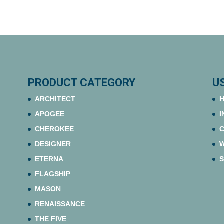
PRODUCT CATEGORY
U
ARCHITECT
H
APOGEE
I
CHEROKEE
C
DESIGNER
ETERNA
S
FLAGSHIP
MASON
RENAISSANCE
THE FIVE