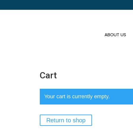
ABOUT US
Cart
Your cart is currently empty.
Return to shop