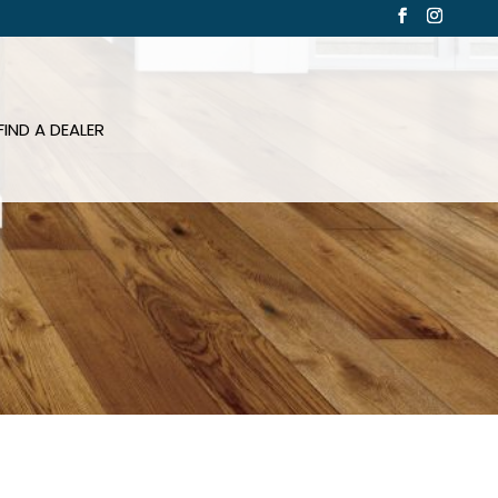
FIND A DEALER