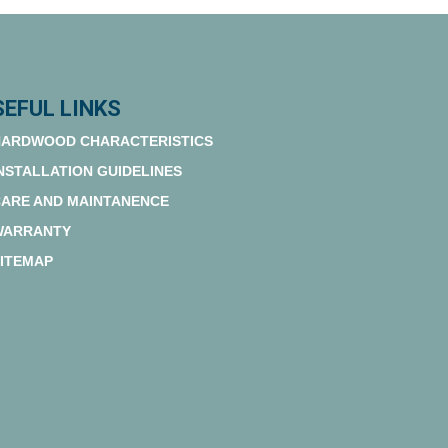
SEFUL LINKS
ARDWOOD CHARACTERISTICS
NSTALLATION GUIDELINES
ARE AND MAINTANENCE
WARRANTY
ITEMAP