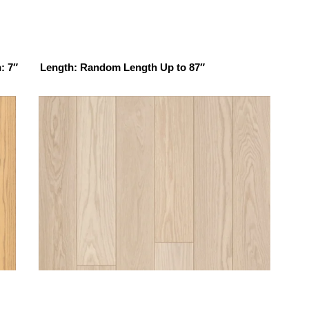
: 7″ Length: Random Length Up to 87″