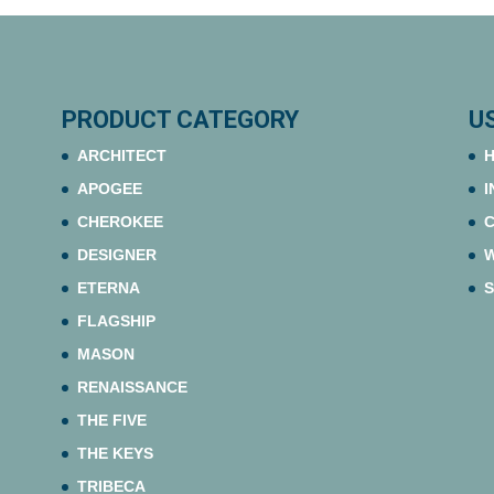
PRODUCT CATEGORY
U
ARCHITECT
H
APOGEE
I
CHEROKEE
C
DESIGNER
ETERNA
S
FLAGSHIP
MASON
RENAISSANCE
THE FIVE
THE KEYS
TRIBECA