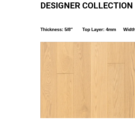
DESIGNER COLLECTION
Thickness: 5/8″ Top Layer: 4mm Width