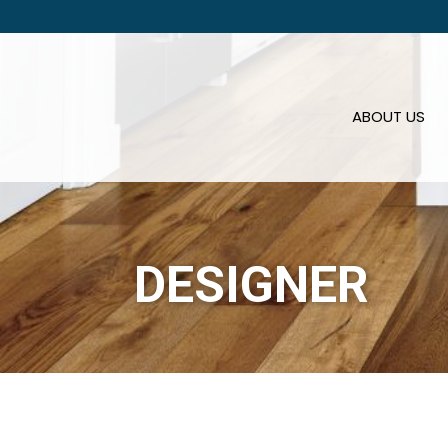
ABOUT US
DESIGNER