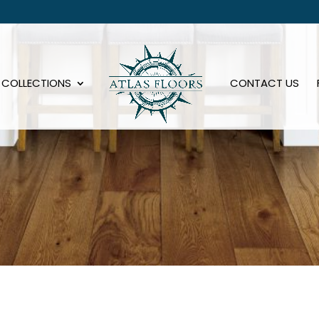
COLLECTIONS
CONTACT US