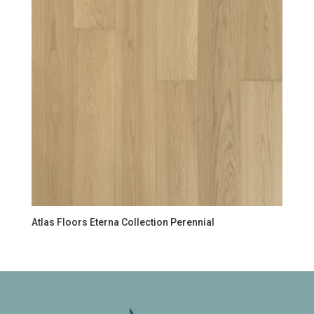
Atlas Floors Eterna Collection Perennial