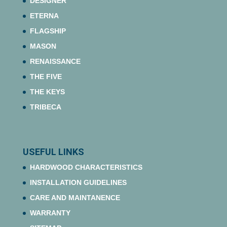
DESIGNER
ETERNA
FLAGSHIP
MASON
RENAISSANCE
THE FIVE
THE KEYS
TRIBECA
USEFUL LINKS
HARDWOOD CHARACTERISTICS
INSTALLATION GUIDELINES
CARE AND MAINTANENCE
WARRANTY