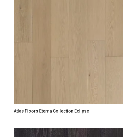
Atlas Floors Eterna Collection Eclipse