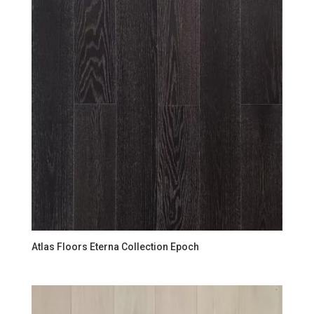
Atlas Floors Eterna Collection Epoch