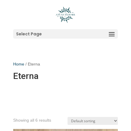
Select Page
Home
/ Eterna
Eterna
Showing all 6 results