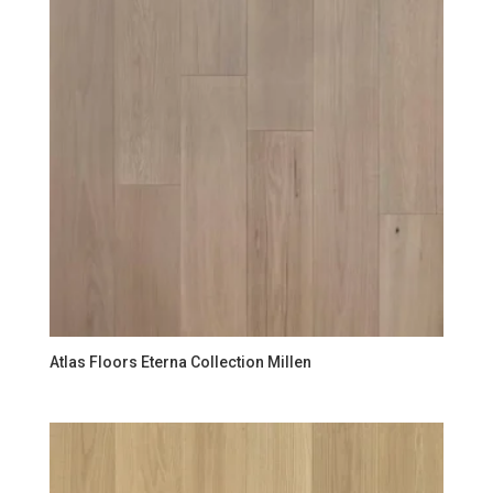
Atlas Floors Eterna Collection Millen