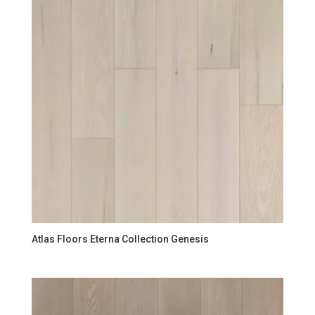
Atlas Floors Eterna Collection Genesis