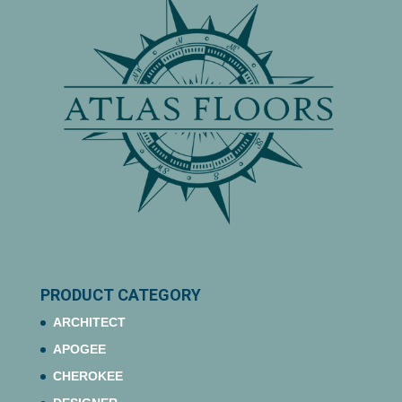
PRODUCT CATEGORY
ARCHITECT
APOGEE
CHEROKEE