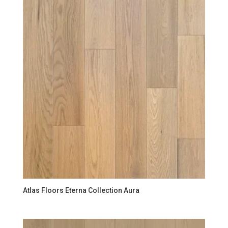
Atlas Floors Eterna Collection Aura