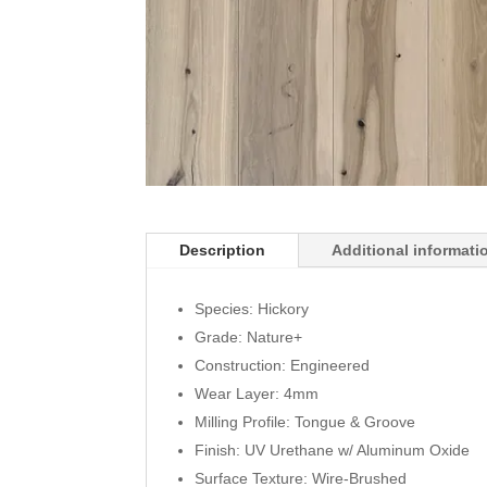
Description
Additional informati
Species: Hickory
Grade: Nature+
Construction: Engineered
Wear Layer: 4mm
Milling Profile: Tongue & Groove
Finish: UV Urethane w/ Aluminum Oxide
Surface Texture: Wire-Brushed