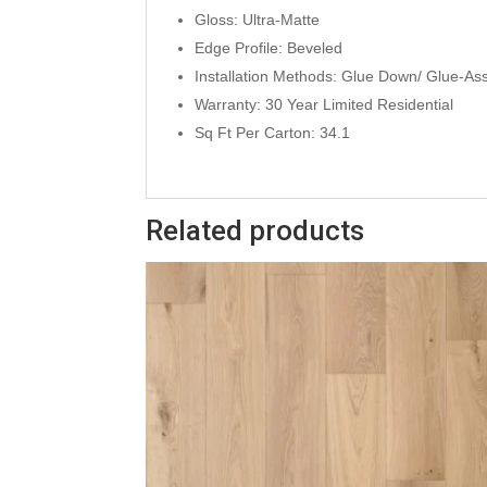
Gloss: Ultra-Matte
Edge Profile: Beveled
Installation Methods: Glue Down/ Glue-As
Warranty: 30 Year Limited Residential
Sq Ft Per Carton: 34.1
Related products