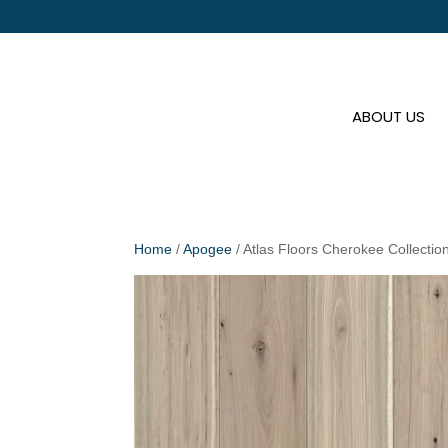
ABOUT US
Home
/
Apogee
/ Atlas Floors Cherokee Collecti