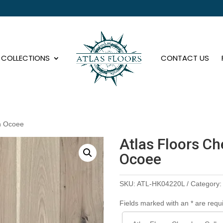
COLLECTIONS
CONTACT US
on Ocoee
Atlas Floors Ch
Ocoee
SKU:
ATL-HK04220L
Category
Fields marked with an * are requ