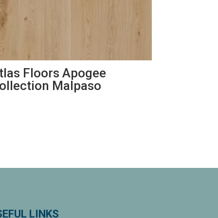
tlas Floors Apogee
ollection Malpaso
SEFUL LINKS