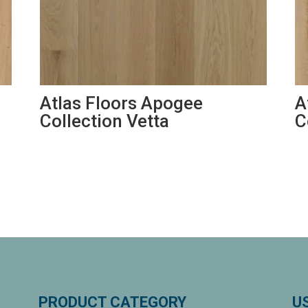
Atlas Floors Apogee
A
Collection Vetta
C
PRODUCT CATEGORY
U