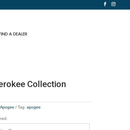
FIND A DEALER
erokee Collection
:
Apogee
Tag:
apogee
ired.