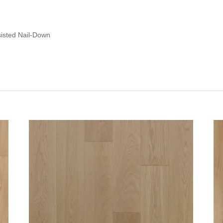
sisted Nail-Down