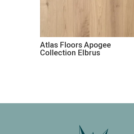
Atlas Floors Apogee
Collection Elbrus