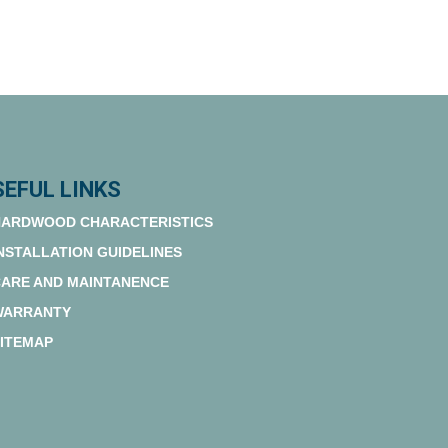
SEFUL LINKS
ARDWOOD CHARACTERISTICS
NSTALLATION GUIDELINES
ARE AND MAINTANENCE
WARRANTY
ITEMAP