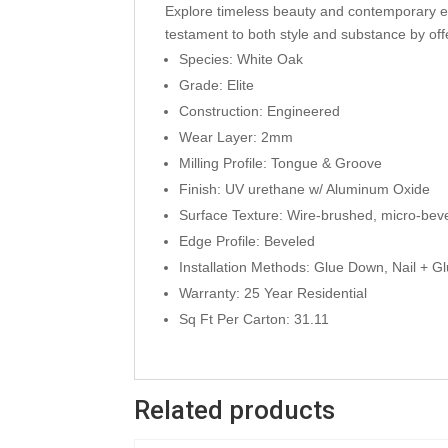
Explore timeless beauty and contemporary eleg
testament to both style and substance by offer
Species: White Oak
Grade: Elite
Construction: Engineered
Wear Layer: 2mm
Milling Profile: Tongue & Groove
Finish: UV urethane w/ Aluminum Oxide
Surface Texture: Wire-brushed, micro-bev
Edge Profile: Beveled
Installation Methods: Glue Down, Nail + Gl
Warranty: 25 Year Residential
Sq Ft Per Carton: 31.11
Related products