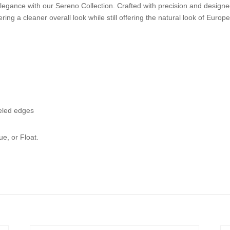
ance with our Sereno Collection. Crafted with precision and designed to
ing a cleaner overall look while still offering the natural look of Europ
eled edges
ue, or Float.