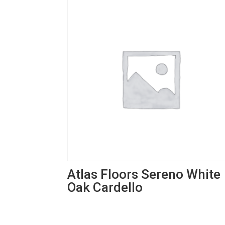
Atlas Floors Sereno White
Oak Cardello