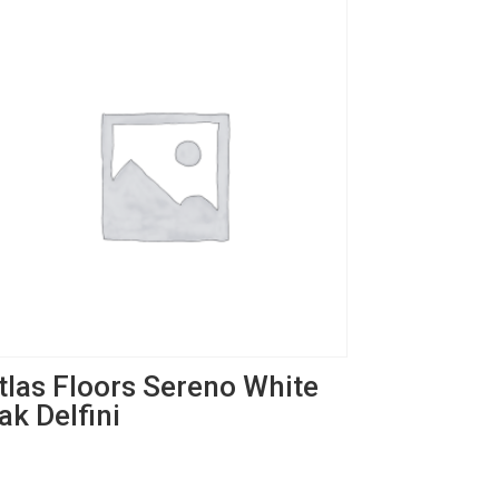
tlas Floors Sereno White
ak Delfini