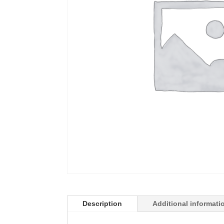
Description
Additional informati