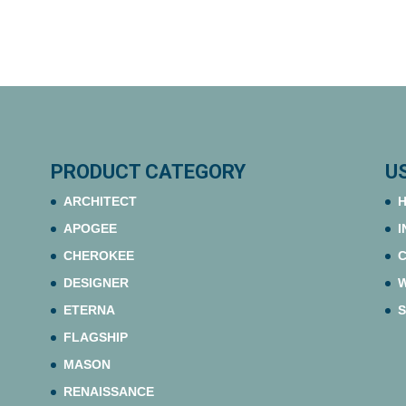
PRODUCT CATEGORY
U
ARCHITECT
H
APOGEE
I
CHEROKEE
C
DESIGNER
ETERNA
S
FLAGSHIP
MASON
RENAISSANCE