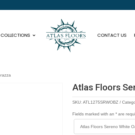
COLLECTIONS
CONTACT US
Brazza
Atlas Floors S
SKU:
ATL1275SRWOBZ
Categ
Fields marked with an * are requ