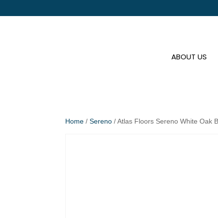
ABOUT US
Home
/
Sereno
/ Atlas Floors Sereno White Oak 