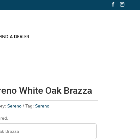
FIND A DEALER
ereno White Oak Brazza
ory:
Sereno
Tag:
Sereno
ired.