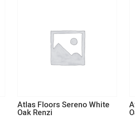
Atlas Floors Sereno White
A
Oak Renzi
O