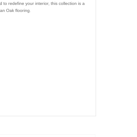
 redefine your interior, this collection is a
ean Oak flooring.