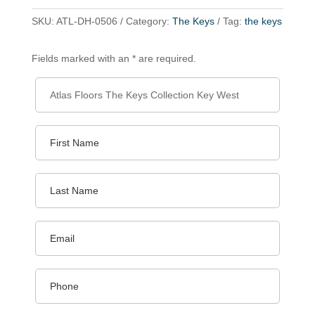
SKU:
ATL-DH-0506
Category:
The Keys
Tag:
the keys
Fields marked with an * are required.