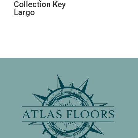
Collection Key
Largo