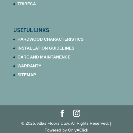
TRIBECA
USEFUL LINKS
HARDWOOD CHARACTERISTICS
INSTALLATION GUIDELINES
CARE AND MAINTANENCE
WARRANTY
SITEMAP
© 2026, Atlas Floors USA. All Rights Reserved. |
Powered by OnlyAClick