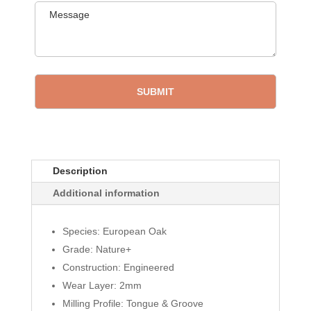
Description
Additional information
Species: European Oak
Grade: Nature+
Construction: Engineered
Wear Layer: 2mm
Milling Profile: Tongue & Groove