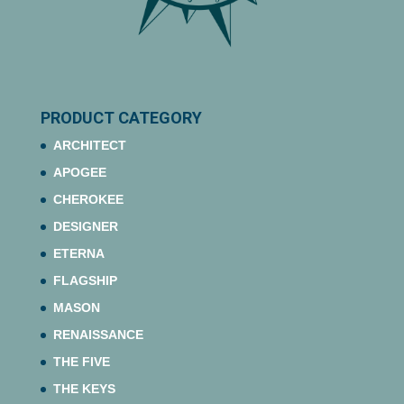
PRODUCT CATEGORY
ARCHITECT
APOGEE
CHEROKEE
DESIGNER
ETERNA
FLAGSHIP
MASON
RENAISSANCE
THE FIVE
THE KEYS