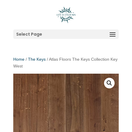
Select Page
Home
/
The Keys
/ Atlas Floors The Keys Collection Key
West