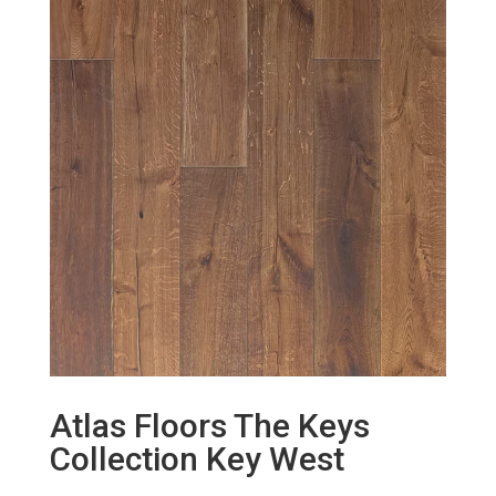
Atlas Floors The Keys
Collection Key West