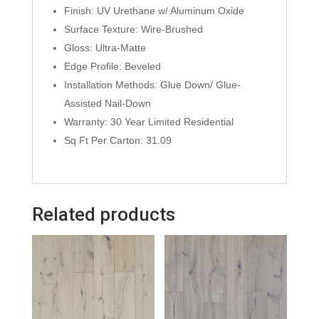
Finish: UV Urethane w/ Aluminum Oxide
Surface Texture: Wire-Brushed
Gloss: Ultra-Matte
Edge Profile: Beveled
Installation Methods: Glue Down/ Glue-
Assisted Nail-Down
Warranty: 30 Year Limited Residential
Sq Ft Per Carton: 31.09
Related products