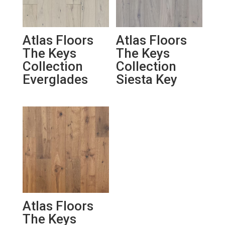
Atlas Floors
Atlas Floors
The Keys
The Keys
Collection
Collection
Everglades
Siesta Key
Atlas Floors
The Keys