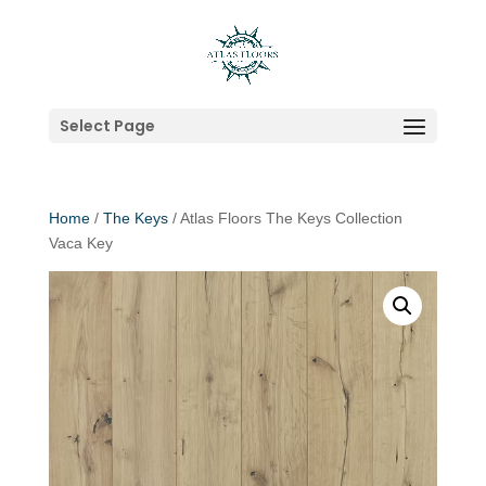
Select Page
Home
/
The Keys
/ Atlas Floors The Keys Collection
Vaca Key