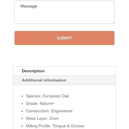
Description
Additional information
Species: European Oak
Grade: Nature+
Construction: Engineered
Wear Layer: 2mm
Milling Profile: Tongue & Groove