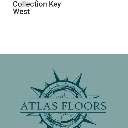
Collection Key
West