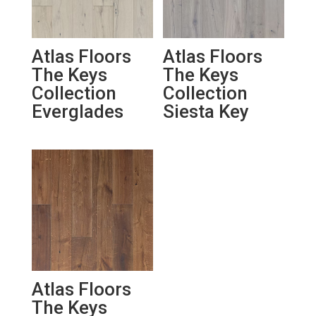
Atlas Floors
Atlas Floors
The Keys
The Keys
Collection
Collection
Everglades
Siesta Key
Atlas Floors
The Keys