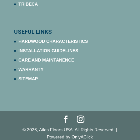
TRIBECA
USEFUL LINKS
HARDWOOD CHARACTERISTICS
INSTALLATION GUIDELINES
CARE AND MAINTANENCE
WARRANTY
SITEMAP
© 2026, Atlas Floors USA. All Rights Reserved. |
Powered by OnlyAClick