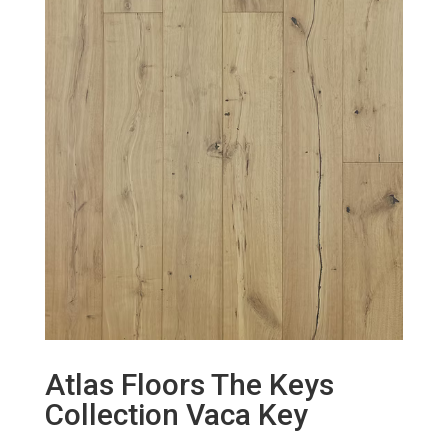
Atlas Floors The Keys
Collection Vaca Key