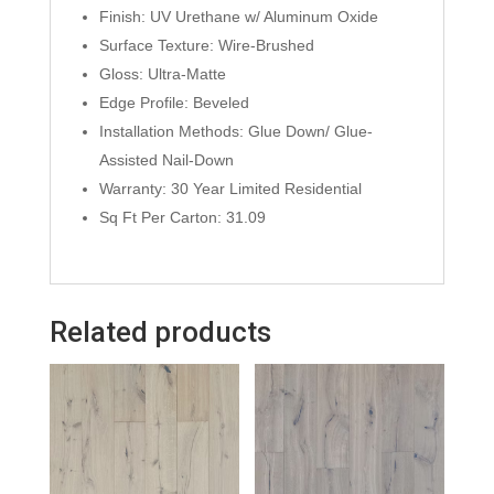
Finish: UV Urethane w/ Aluminum Oxide
Surface Texture: Wire-Brushed
Gloss: Ultra-Matte
Edge Profile: Beveled
Installation Methods: Glue Down/ Glue-
Assisted Nail-Down
Warranty: 30 Year Limited Residential
Sq Ft Per Carton: 31.09
Related products