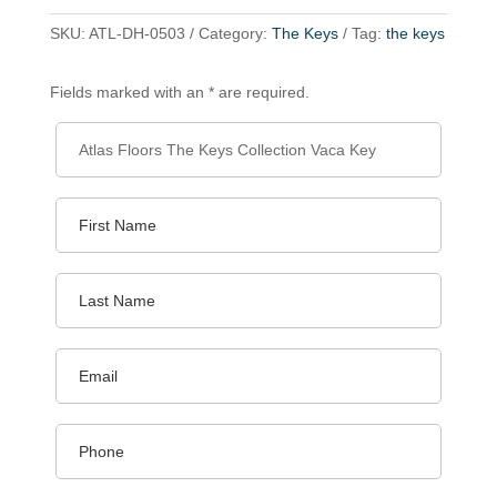
SKU:
ATL-DH-0503
Category:
The Keys
Tag:
the keys
Fields marked with an * are required.