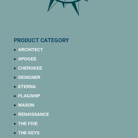
PRODUCT CATEGORY
ARCHITECT
APOGEE
CHEROKEE
DESIGNER
ETERNA
FLAGSHIP
MASON
RENAISSANCE
THE FIVE
THE KEYS